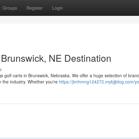
Groups
Register
Login
 Brunswick, NE Destination
s
ngs golf carts in Brunswick, Nebraska. We offer a huge selection of bra
n the industry. Whether you're
https://jimhmng124272.mybjjblog.com/yo