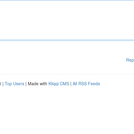
Rep
d
|
Top Users
| Made with
Kliqqi CMS
|
All RSS Feeds