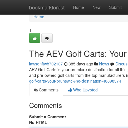
Home
bookmarkforest
Home
New
Submit
Home
1
The AEV Golf Carts: Your
lawsonftwb702167
385 days ago
News
Discus
AEV Golf Carts is your premiere destination for all thi
and pre-owned golf carts from the top manufacturers i
golf-carts-your-brunswick-ne-destination-48698374
Comments
Who Upvoted
Comments
Submit a Comment
No HTML