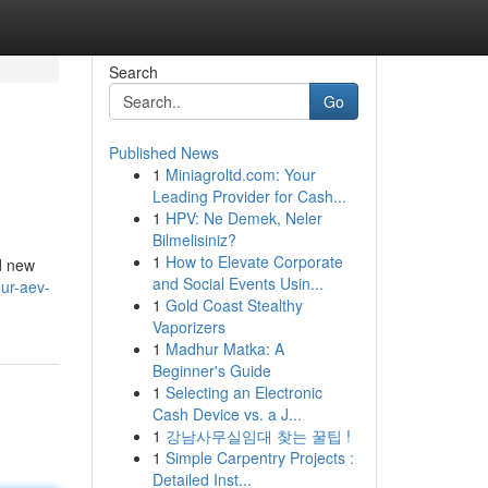
Search
Go
Published News
1
Miniagroltd.com: Your
Leading Provider for Cash...
1
HPV: Ne Demek, Neler
Bilmelisiniz?
1
How to Elevate Corporate
nd new
and Social Events Usin...
ur-aev-
1
Gold Coast Stealthy
Vaporizers
1
Madhur Matka: A
Beginner's Guide
1
Selecting an Electronic
Cash Device vs. a J...
1
강남사무실임대 찾는 꿀팁 !
1
Simple Carpentry Projects :
Detailed Inst...