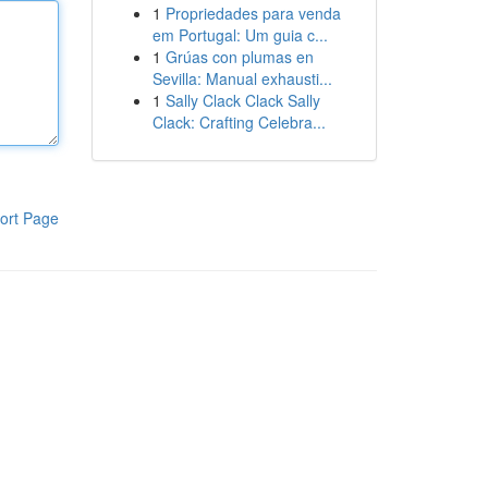
1
Propriedades para venda
em Portugal: Um guia c...
1
Grúas con plumas en
Sevilla: Manual exhausti...
1
Sally Clack Clack Sally
Clack: Crafting Celebra...
ort Page