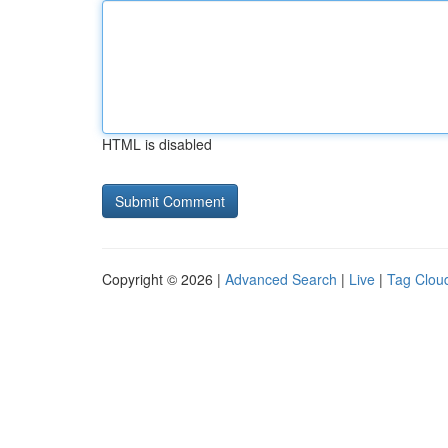
HTML is disabled
Copyright © 2026 |
Advanced Search
|
Live
|
Tag Clou