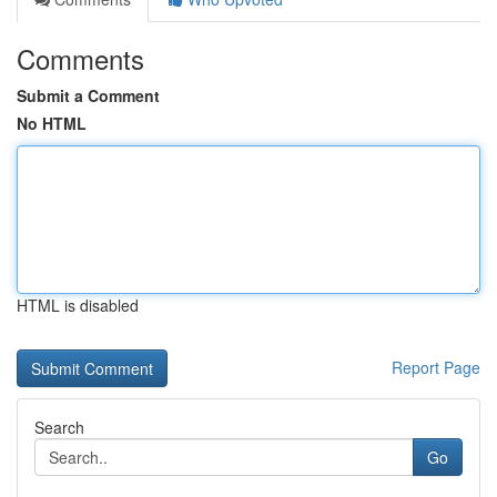
Comments
Submit a Comment
No HTML
HTML is disabled
Report Page
Search
Go