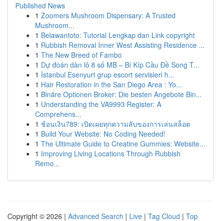
Published News
1
Zoomers Mushroom Dispensary: A Trusted
Mushroom...
1
Belawantoto: Tutorial Lengkap dan Link copyright
1
Rubbish Removal Inner West Assisting Residence ...
1
The New Breed of Fambo
1
Dự đoán dàn lô 8 số MB – Bí Kíp Cầu Đề Song T...
1
İstanbul Esenyurt grup escort servisleri h...
1
Hair Restoration in the San Diego Area : Yo...
1
Binäre Optionen Broker: Die besten Angebote Bin...
1
Understanding the VA9993 Register: A
Comprehens...
1
ช้อนเงิน789: เปิดเผยทุกความลับของการเล่นสล็อต
1
Build Your Website: No Coding Needed!
1
The Ultimate Guide to Creatine Gummies: Website...
1
Improving Living Locations Through Rubbish
Remo...
Copyright © 2026 |
Advanced Search
|
Live
|
Tag Cloud
|
Top