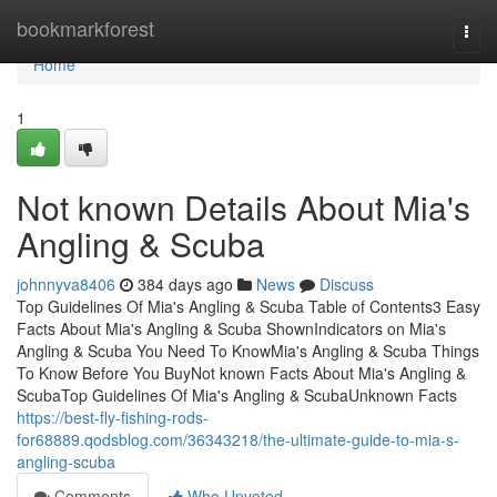
Home
bookmarkforest
Togg
navi
Home
1
Not known Details About Mia's
Angling & Scuba
johnnyva8406
384 days ago
News
Discuss
Top Guidelines Of Mia's Angling & Scuba Table of Contents3 Easy
Facts About Mia's Angling & Scuba ShownIndicators on Mia's
Angling & Scuba You Need To KnowMia's Angling & Scuba Things
To Know Before You BuyNot known Facts About Mia's Angling &
ScubaTop Guidelines Of Mia's Angling & ScubaUnknown Facts
https://best-fly-fishing-rods-
for68889.qodsblog.com/36343218/the-ultimate-guide-to-mia-s-
angling-scuba
Comments
Who Upvoted