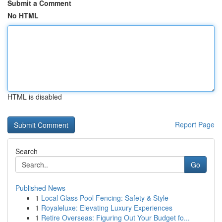
Submit a Comment
No HTML
HTML is disabled
Report Page
Search
Go
Published News
1
Local Glass Pool Fencing: Safety & Style
1
Royaleluxe: Elevating Luxury Experiences
1
Retire Overseas: Figuring Out Your Budget fo...