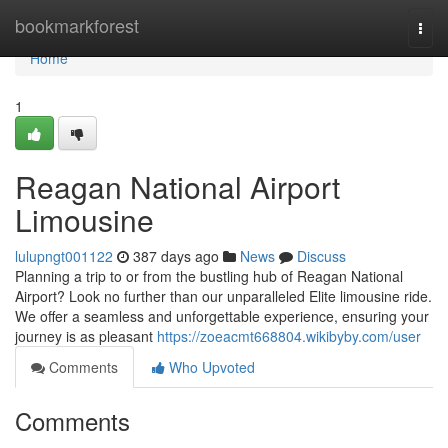
Home
bookmarkforest
Togg
navi
Home
1
Reagan National Airport
Limousine
lulupngt001122
387 days ago
News
Discuss
Planning a trip to or from the bustling hub of Reagan National
Airport? Look no further than our unparalleled Elite limousine ride.
We offer a seamless and unforgettable experience, ensuring your
journey is as pleasant
https://zoeacmt668804.wikibyby.com/user
Comments
Who Upvoted
Comments