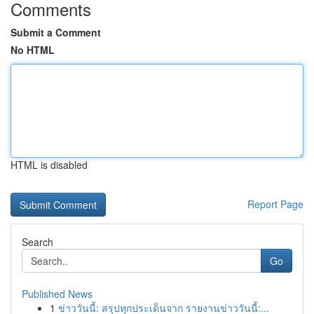
Comments
Submit a Comment
No HTML
HTML is disabled
Report Page
Search
Go
Published News
1
ข่าววันนี้: สรุปทุกประเด็นจาก รายงานข่าววันนี้:...