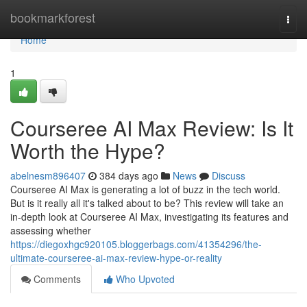
Home
bookmarkforest
Togg
navi
Home
1
Courseree AI Max Review: Is It
Worth the Hype?
abelnesm896407
384 days ago
News
Discuss
Courseree AI Max is generating a lot of buzz in the tech world.
But is it really all it's talked about to be? This review will take an
in-depth look at Courseree AI Max, investigating its features and
assessing whether
https://diegoxhgc920105.bloggerbags.com/41354296/the-
ultimate-courseree-ai-max-review-hype-or-reality
Comments
Who Upvoted