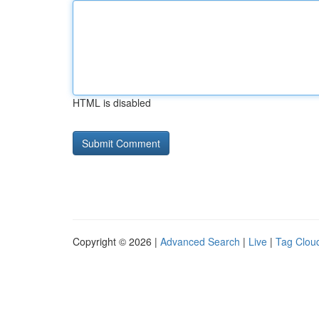
HTML is disabled
Copyright © 2026 |
Advanced Search
|
Live
|
Tag Clou