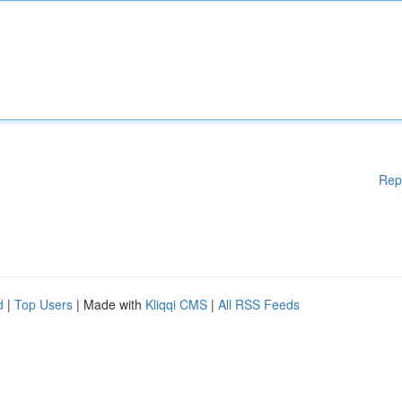
Rep
d
|
Top Users
| Made with
Kliqqi CMS
|
All RSS Feeds