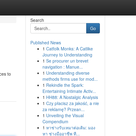
Search
Go
Published News
1
Catfolk Monks: A Catlike
Journey to Understanding
1
Se procurer un brevet
navigation : Manue...
1
Understanding diverse
ces to
methods firms use for mod...
1
Rekindle the Spark:
Entertaining Intimate Activ...
1
HH88: A Nostalgic Analysis
1
Czy płacisz za jakość, a nie
za reklamę? Przean...
1
Unveiling the Visual
Compendium
1
หาช่างรับเหมาต่อเติม: มอง
หา ช่างมืออาชีพ ที...