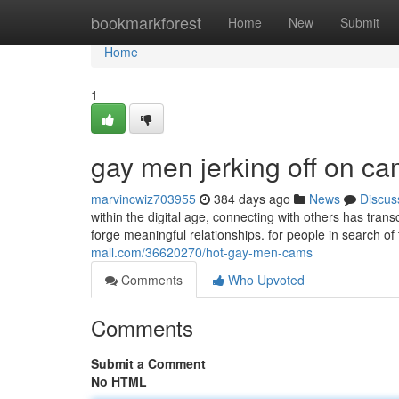
Home
bookmarkforest
Home
New
Submit
Home
1
gay men jerking off on c
marvincwiz703955
384 days ago
News
Discus
within the digital age, connecting with others has tr
forge meaningful relationships. for people in search of
mall.com/36620270/hot-gay-men-cams
Comments
Who Upvoted
Comments
Submit a Comment
No HTML