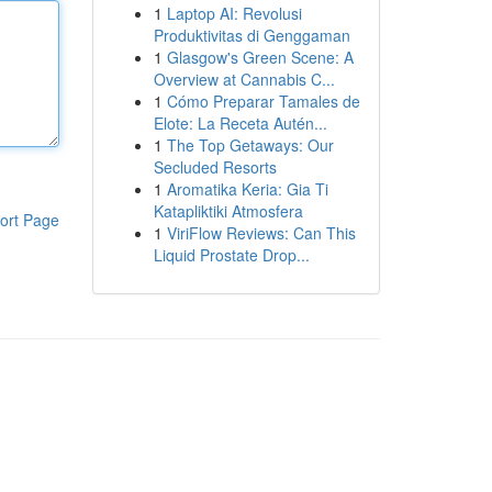
1
Laptop AI: Revolusi
Produktivitas di Genggaman
1
Glasgow's Green Scene: A
Overview at Cannabis C...
1
Cómo Preparar Tamales de
Elote: La Receta Autén...
1
The Top Getaways: Our
Secluded Resorts
1
Aromatika Keria: Gia Ti
Katapliktiki Atmosfera
ort Page
1
ViriFlow Reviews: Can This
Liquid Prostate Drop...