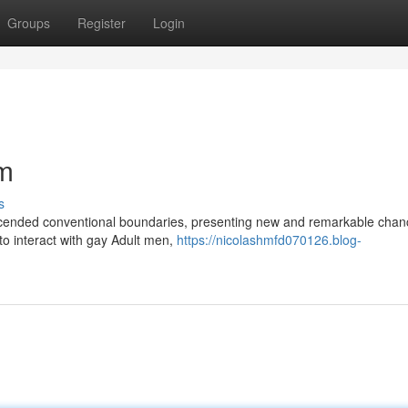
Groups
Register
Login
am
s
anscended conventional boundaries, presenting new and remarkable chan
 to interact with gay Adult men,
https://nicolashmfd070126.blog-