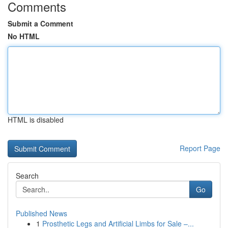
Comments
Submit a Comment
No HTML
HTML is disabled
Report Page
Search
Go
Published News
1
Prosthetic Legs and Artificial Limbs for Sale –...