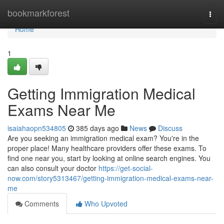
Home
bookmarkforest
Togg
navi
Home
1
Getting Immigration Medical
Exams Near Me
isaiahaopn534805
385 days ago
News
Discuss
Are you seeking an immigration medical exam? You're in the
proper place! Many healthcare providers offer these exams. To
find one near you, start by looking at online search engines. You
can also consult your doctor
https://get-social-
now.com/story5313467/getting-immigration-medical-exams-near-
me
Comments
Who Upvoted