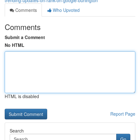
trending-updates-on-rank-on-google-burlington
Comments
Who Upvoted
Comments
Submit a Comment
No HTML
HTML is disabled
Report Page
Search
Go