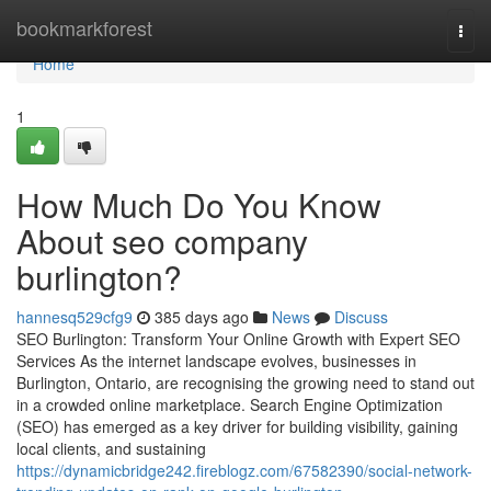
Home
bookmarkforest
Togg
navi
Home
1
How Much Do You Know
About seo company
burlington?
hannesq529cfg9
385 days ago
News
Discuss
SEO Burlington: Transform Your Online Growth with Expert SEO
Services As the internet landscape evolves, businesses in
Burlington, Ontario, are recognising the growing need to stand out
in a crowded online marketplace. Search Engine Optimization
(SEO) has emerged as a key driver for building visibility, gaining
local clients, and sustaining
https://dynamicbridge242.fireblogz.com/67582390/social-network-