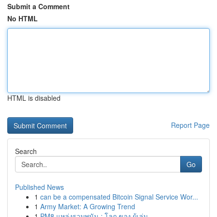
Submit a Comment
No HTML
HTML is disabled
Report Page
Search
Go
Published News
1
can be a compensated Bitcoin Signal Service Wor...
1
Army Market: A Growing Trend
1
PM8 แหล่งรวมพนัน : โลก ของ ผู้เล่น