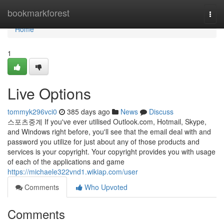
Home
bookmarkforest
Togg
navi
Home
1
Live Options
tommyk296vci0
385 days ago
News
Discuss
스포츠중계 If you've ever utilised Outlook.com, Hotmail, Skype,
and Windows right before, you'll see that the email deal with and
password you utilize for just about any of those products and
services is your copyright. Your copyright provides you with usage
of each of the applications and game
https://michaele322vnd1.wikiap.com/user
Comments
Who Upvoted
Comments