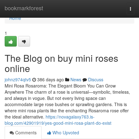
Home
bookmarkforest
Togg
navi
Home
1
The Blog on buy mini roses
online
johnz974qtv5
386 days ago
News
Discuss
Mini Rosa Rosaroma: The Elegant Bloom You Can Grow
Anywhere The charm of a rose is universal—symbolic, timeless,
and always in vogue. But not every living space can
accommodate large rose bushes or sprawling gardens. This is
where mini rosa plants like the enchanting Rosaroma rose offer
the ideal alternative.
https://novagalaxy763.is-
blog.com/42901919/yes-good-mini-rosa-plant-do-exist
Comments
Who Upvoted