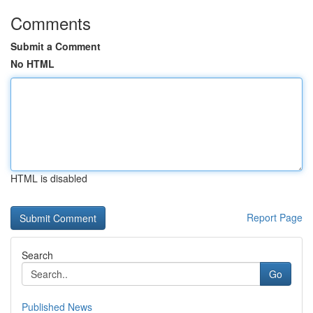
Comments
Submit a Comment
No HTML
HTML is disabled
Report Page
Search
Go
Published News