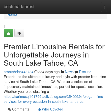
Home
bookmarkforest
Togg
navi
Home
1
Premier Limousine Rentals for
Unforgettable Journeys in
South Lake Tahoe, CA
brontehdec443734
384 days ago
News
Discuss
Experience the ultimate in luxury and style with premier limousine
service at South Lake Tahoe, CA. We offer a selection of
impeccably maintained limousines, perfect for special occasion.
Whether you're celebrating a
https://karimusqi401799.activablog.com/35422391/elegant-limo-
services-for-every-occasion-in-south-lake-tahoe-ca
Comments
Who Upvoted