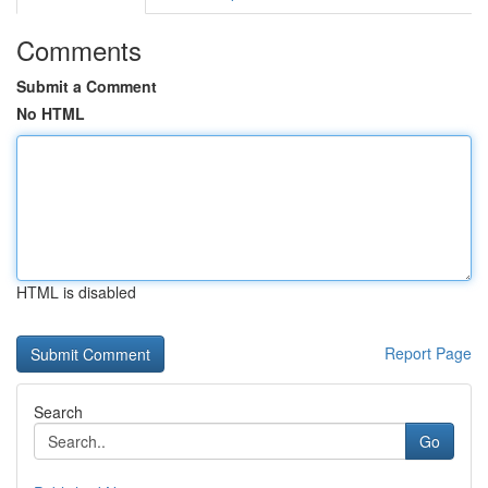
Comments
Submit a Comment
No HTML
HTML is disabled
Report Page
Search
Go