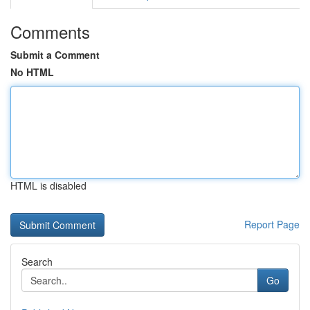
Comments
Submit a Comment
No HTML
HTML is disabled
Report Page
Search
Go