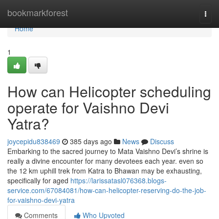
Home
bookmarkforest
Togg
navi
Home
1
How can Helicopter scheduling
operate for Vaishno Devi
Yatra?
joycepidu838469
385 days ago
News
Discuss
Embarking to the sacred journey to Mata Vaishno Devi’s shrine is
really a divine encounter for many devotees each year. even so
the 12 km uphill trek from Katra to Bhawan may be exhausting,
specifically for aged
https://larissatasl076368.blogs-
service.com/67084081/how-can-helicopter-reserving-do-the-job-
for-vaishno-devi-yatra
Comments
Who Upvoted