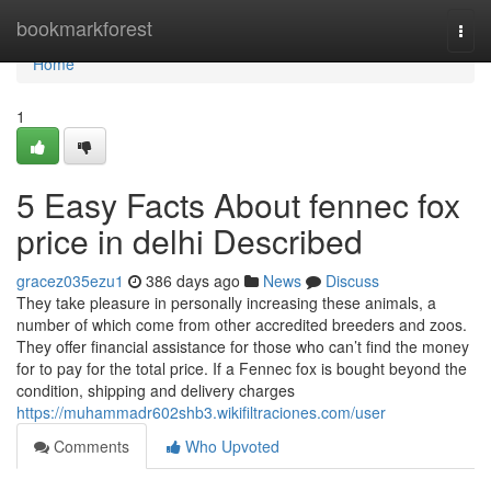
Home
bookmarkforest
Togg
navi
Home
1
5 Easy Facts About fennec fox
price in delhi Described
gracez035ezu1
386 days ago
News
Discuss
They take pleasure in personally increasing these animals, a
number of which come from other accredited breeders and zoos.
They offer financial assistance for those who can’t find the money
for to pay for the total price. If a Fennec fox is bought beyond the
condition, shipping and delivery charges
https://muhammadr602shb3.wikifiltraciones.com/user
Comments
Who Upvoted