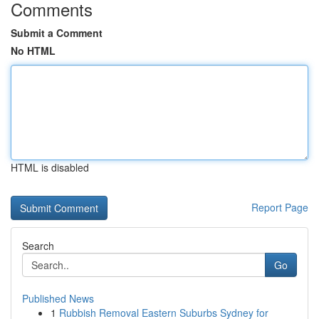
Comments
Submit a Comment
No HTML
HTML is disabled
Report Page
Search
Go
Published News
1
Rubbish Removal Eastern Suburbs Sydney for