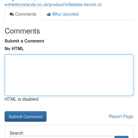
exhibitionstands.co.uk/product/inflatable-bench-xl/
Comments
Who Upvoted
Comments
Submit a Comment
No HTML
HTML is disabled
Report Page
Search