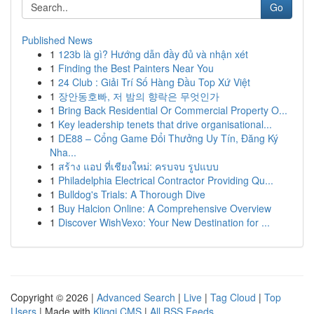
Go
Published News
1
123b là gì? Hướng dẫn đầy đủ và nhận xét
1
Finding the Best Painters Near You
1
24 Club : Giải Trí Số Hàng Đầu Top Xứ Việt
1
장안동호빠, 저 밤의 향락은 무엇인가
1
Bring Back Residential Or Commercial Property O...
1
Key leadership tenets that drive organisational...
1
DE88 – Cổng Game Đổi Thưởng Uy Tín, Đăng Ký
Nha...
1
สร้าง แอป ที่เชียงใหม่: ครบจบ รูปแบบ
1
Philadelphia Electrical Contractor Providing Qu...
1
Bulldog's Trials: A Thorough Dive
1
Buy Halcion Online: A Comprehensive Overview
1
Discover WishVexo: Your New Destination for ...
Copyright © 2026 |
Advanced Search
|
Live
|
Tag Cloud
|
Top
Users
| Made with
Kliqqi CMS
|
All RSS Feeds