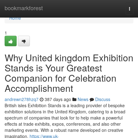
Home
bookmarkforest
Togg
navi
Home
1
Why United kingdom Exhibition
Stands is Your Greatest
Companion for Celebration
Accomplishment
andrewn278hzq7
387 days ago
News
Discuss
British isles Exhibition Stands is a leading provider of bespoke
exhibition solutions in the United Kingdom, catering to a broad
spectrum of companies that look for to help make a powerful
effects at trade exhibits, expos, conferences, and also other
marketing events. With a robust name developed on creative
imagination,
https://www.uk-