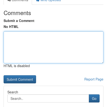
Comments
Submit a Comment
No HTML
HTML is disabled
Report Page
Search
Go