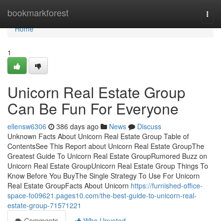
Home
bookmarkforest
Togg
navi
Home
1
Unicorn Real Estate Group
Can Be Fun For Everyone
ellensw6306
386 days ago
News
Discuss
Unknown Facts About Unicorn Real Estate Group Table of
ContentsSee This Report about Unicorn Real Estate GroupThe
Greatest Guide To Unicorn Real Estate GroupRumored Buzz on
Unicorn Real Estate GroupUnicorn Real Estate Group Things To
Know Before You BuyThe Single Strategy To Use For Unicorn
Real Estate GroupFacts About Unicorn
https://furnished-office-
space-fo09621.pages10.com/the-best-guide-to-unicorn-real-
estate-group-71571221
Comments
Who Upvoted