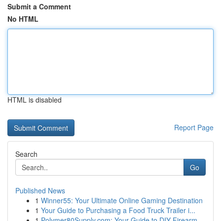
Submit a Comment
No HTML
HTML is disabled
Report Page
Search
Go
Published News
1
Winner55: Your Ultimate Online Gaming Destination
1
Your Guide to Purchasing a Food Truck Trailer i...
1
Polymer80Supply.com: Your Guide to DIY Firearm ...