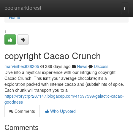
Home
bookmarkforest
Togg
navi
Home
1
copyright Cacao Crunch
marvinihex638205
389 days ago
News
Discuss
Dive into a mystical experience with our intriguing copyright
Cacao Crunch. This isn't your average chocolate; it's a
exploration packed with intense cacao and {subtlehints of spice.
Each chunk will transport you to a
https://rorycrpr287147.blogacep.com/41597599/galactic-cacao-
goodness
Comments
Who Upvoted
Comments