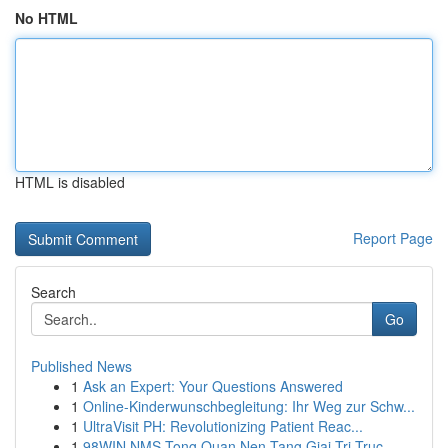
No HTML
HTML is disabled
Report Page
Search
Go
Published News
1
Ask an Expert: Your Questions Answered
1
Online-Kinderwunschbegleitung: Ihr Weg zur Schw...
1
UltraVisit PH: Revolutionizing Patient Reac...
1
98WIN NMS Tong Quan Nen Tang Giai Tri Truc