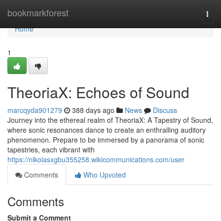
Home
bookmarkforest
Togg
navi
Home
1
TheoriaX: Echoes of Sound
marcqyda901279
388 days ago
News
Discuss
Journey into the ethereal realm of TheoriaX: A Tapestry of Sound,
where sonic resonances dance to create an enthralling auditory
phenomenon. Prepare to be immersed by a panorama of sonic
tapestries, each vibrant with
https://nikolasxgbu355258.wikicommunications.com/user
Comments
Who Upvoted
Comments
Submit a Comment