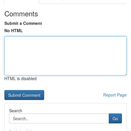
Comments
Submit a Comment
No HTML
HTML is disabled
Report Page
Search
Go