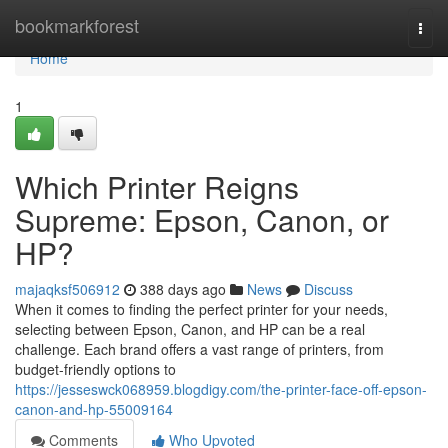
Home
bookmarkforest
Togg
navi
Home
1
Which Printer Reigns
Supreme: Epson, Canon, or
HP?
majaqksf506912
388 days ago
News
Discuss
When it comes to finding the perfect printer for your needs,
selecting between Epson, Canon, and HP can be a real
challenge. Each brand offers a vast range of printers, from
budget-friendly options to
https://jesseswck068959.blogdigy.com/the-printer-face-off-epson-
canon-and-hp-55009164
Comments
Who Upvoted