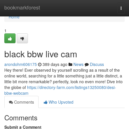
Home
bookmarkforest
Togg
navi
Home
1
black bbw live cam
arondohm606175
389 days ago
News
Discuss
Hey there! Ever observed by yourself scrolling as a result of the
online world, searching for a little something just a little distinct, a
little bit more remarkable? perfectly, look no even more! Dive into
the globe of
https://directory-farm.com/listings13250080/desi-
bbw-webcam
Comments
Who Upvoted
Comments
Submit a Comment