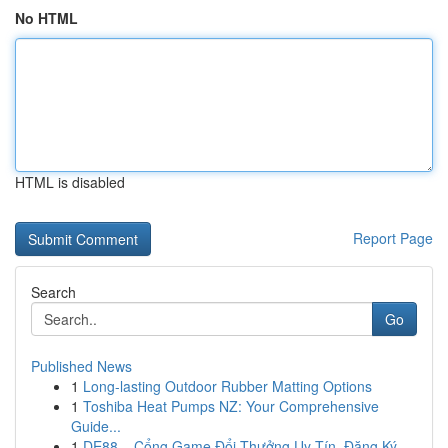
No HTML
HTML is disabled
Report Page
Search
Go
Published News
1
Long-lasting Outdoor Rubber Matting Options
1
Toshiba Heat Pumps NZ: Your Comprehensive
Guide...
1
DE88 – Cổng Game Đổi Thưởng Uy Tín, Đăng Ký