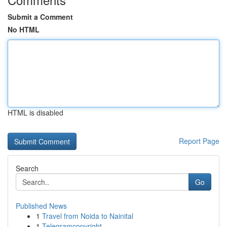
Submit a Comment
No HTML
HTML is disabled
Report Page
Search
Go
Published News
1
Travel from Noida to Nainital
1
Telegramcopyright