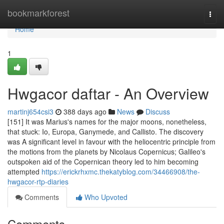
Home
bookmarkforest
Togg
navi
Home
1
Hwgacor daftar - An Overview
martinj654csi3
388 days ago
News
Discuss
[151] It was Marius's names for the major moons, nonetheless,
that stuck: Io, Europa, Ganymede, and Callisto. The discovery
was A significant level in favour with the heliocentric principle from
the motions from the planets by Nicolaus Copernicus; Galileo's
outspoken aid of the Copernican theory led to him becoming
attempted
https://erickrhxmc.thekatyblog.com/34466908/the-
hwgacor-rtp-diaries
Comments
Who Upvoted
Comments