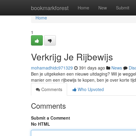
Home
bookmarkforest
Home
New
Submit
Home
1
Verkrijg Je Rijbewijs
mohamadhidc971329
391 days ago
News
Dis
Ben je uitgekeken een nieuwe uitdaging? Wil je weggebr
manier om een rijbewijs te kopen, ben je over korte ti
Comments
Who Upvoted
Comments
Submit a Comment
No HTML