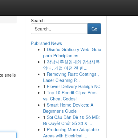
Search
Go
Published News
1
Diseño Gráfico y Web: Guía
para Principiantes
1
강남사무실임대와 강남사옥
임대, 기업 이전 전 반...
1
Removing Rust: Coatings ,
ze snelle
Laser Cleaning P...
1
Flower Delivery Raleigh NC
1
Top 10 Reddit Clips: Pros
vs. Cheat Codes!
1
Smart Home Devices: A
Beginner's Guide
1
Soi Cầu Dàn Đề 10 Số MB:
Bí Quyết Chốt Số 33 & ...
1
Producing More Adaptable
Areas with Electrical ...