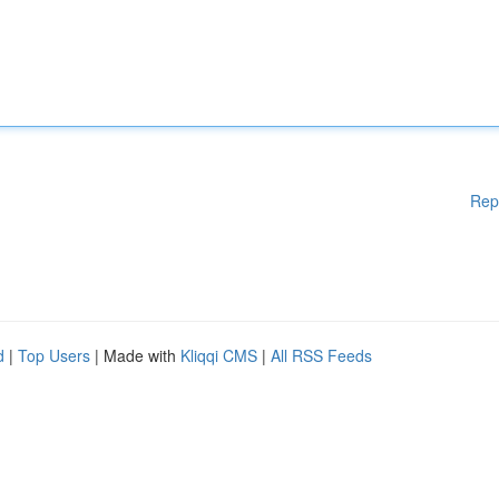
Rep
d
|
Top Users
| Made with
Kliqqi CMS
|
All RSS Feeds