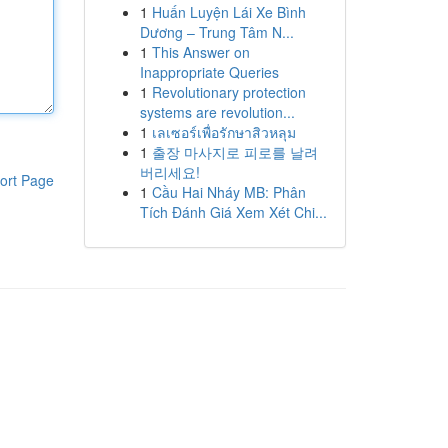
1
Huấn Luyện Lái Xe Bình
Dương – Trung Tâm N...
1
This Answer on
Inappropriate Queries
1
Revolutionary protection
systems are revolution...
1
เลเซอร์เพื่อรักษาสิวหลุม
1
출장 마사지로 피로를 날려
버리세요!
ort Page
1
Cầu Hai Nháy MB: Phân
Tích Đánh Giá Xem Xét Chi...