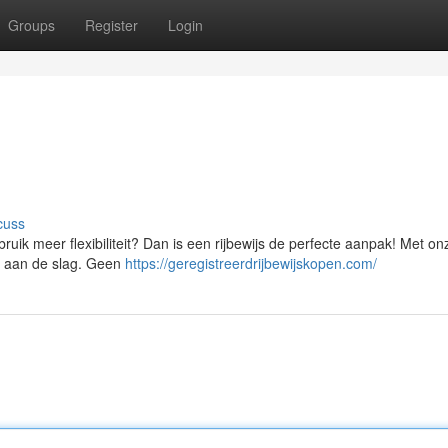
Groups
Register
Login
cuss
uik meer flexibiliteit? Dan is een rijbewijs de perfecte aanpak! Met on
jd aan de slag. Geen
https://geregistreerdrijbewijskopen.com/