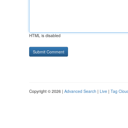
HTML is disabled
Copyright © 2026 |
Advanced Search
|
Live
|
Tag Clou