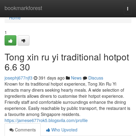
Home
bookmarkforest
Togg
navi
Home
1
Tong xin ru yi traditional hotpot​
6.6 30
josephj677njf3
391 days ago
News
Discuss
Known for its traditional hotpot experience, Tong Xin Ru Yi
attracts many diners seeking hearty meals. A wide selection of
ingredients allows diners to customise their hotpot experience.
Friendly staff and comfortable surroundings enhance the dining
experience. Easily reachable by public transport, the restaurant is
a favourite among Singapore residents.
https://jamese677rok5.blogsvila.com/profile
Comments
Who Upvoted