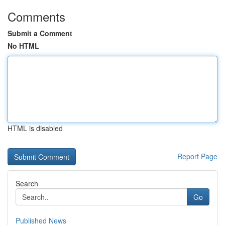
Comments
Submit a Comment
No HTML
HTML is disabled
Report Page
Search
Go
Published News