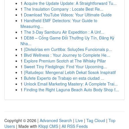
1
Acquire the Update Update: A Straightforward Tu...
1
The Insulation Company : Locate Best Re...
1
Download YouTube Videos: Your Ultimate Guide
1
Handheld EMF Detectors: Your Guide to
Measuring...
1
The 3-Day Samburu Air Expedition : A Unf...
1
DE88 – Cổng Game Đổi Thưởng Uy Tín, Đăng Ký
Nha...
1
{Divisórias em Curitiba: Soluções Funcionais p...
1
Blvd Wellness : Your Journey to Complete He...
1
Explore Premium Scotch at The Whisky Pillar
1
Sweet Tiny Fledglings: Find Your Upcoming...
1
{Ratudepo: Mengenal Lebih Dekat Sosok Inspiratif
1
Bufete Experto de Trabajo en esta ciudad ...
1
Unlock Email Marketing Mastery: A Complete Trai...
1
Finding the Right Laguna Beach Auto Body Shop f...
Copyright © 2026 |
Advanced Search
|
Live
|
Tag Cloud
|
Top
Users
| Made with
Kliqqi CMS
|
All RSS Feeds