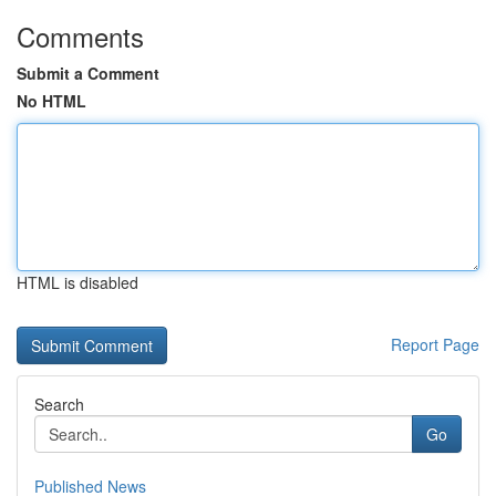
Comments
Submit a Comment
No HTML
HTML is disabled
Report Page
Search
Go
Published News