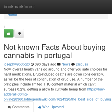
Home
bookmarkforest
Home
1
Not known Facts About buying
cannabis in portugal
josephw953bgt0
390 days ago
News
Discuss
Now, overall health vans go around and offer you safe choices for
hard medications. Drug-induced deaths are down considerably,
as will be the fees of continuation of drug use. A number of the
principles include limited THC content material which can’t
surpass 0.2%, getting a allow to cultivate hemp from
https://buy-
adderall-30mg-
online28360.lotrlegendswiki.com/1624320/the_best_side_of_buying
Comments
Who Upvoted