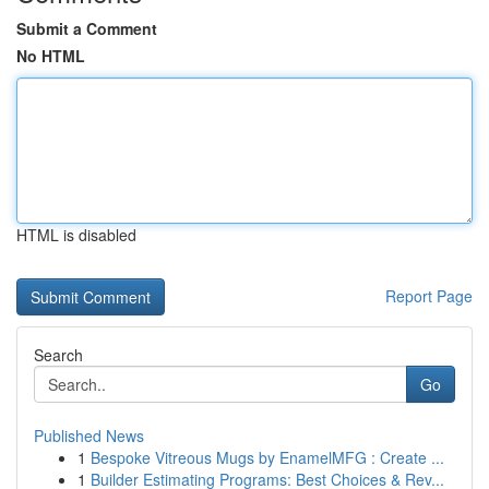
Submit a Comment
No HTML
HTML is disabled
Report Page
Search
Go
Published News
1
Bespoke Vitreous Mugs by EnamelMFG : Create ...
1
Builder Estimating Programs: Best Choices & Rev...