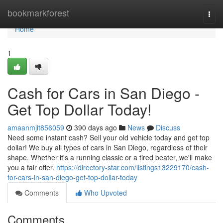
Home
bookmarkforest
Togg
navi
Home
1
Cash for Cars in San Diego -
Get Top Dollar Today!
amaanmjit856059
390 days ago
News
Discuss
Need some instant cash? Sell your old vehicle today and get top
dollar! We buy all types of cars in San Diego, regardless of their
shape. Whether it's a running classic or a tired beater, we'll make
you a fair offer.
https://directory-star.com/listings13229170/cash-
for-cars-in-san-diego-get-top-dollar-today
Comments
Who Upvoted
Comments