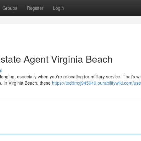
Groups
Register
Login
Estate Agent Virginia Beach
s
enging, especially when you're relocating for military service. That's w
n. In Virginia Beach, these
https://teddmxj945949.ourabilitywiki.com/use