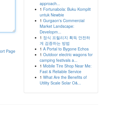
approach...
1
Fortunabola: Buku Komplit
untuk Newbie
1
Gurgaon's Commercial
Market Landscape:
Developm...
1
정식 프릴리지 획득 안전하
게 검증하는 방법
1
A Portal to Bygone Echos
ort Page
1
Outdoor electric wagons for
camping festivals a...
1
Mobile Tire Shop Near Me:
Fast & Reliable Service
1
What Are the Benefits of
Utility Scale Solar O&...