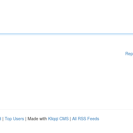
Rep
d
|
Top Users
| Made with
Kliqqi CMS
|
All RSS Feeds