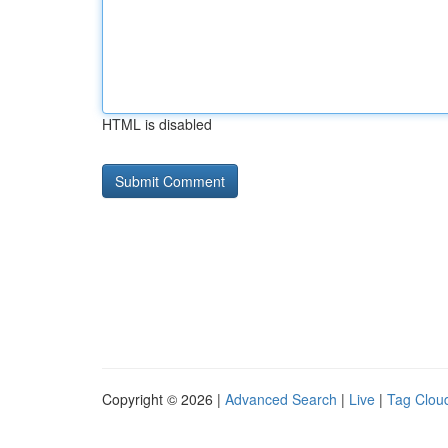
HTML is disabled
Copyright © 2026 |
Advanced Search
|
Live
|
Tag Clou