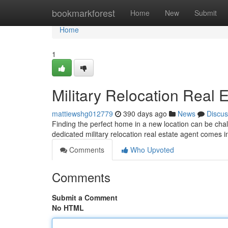
Home
bookmarkforest
Home
New
Submit
Home
1
Military Relocation Real 
mattiewshg012779
390 days ago
News
Discus
Finding the perfect home in a new location can be chall
dedicated military relocation real estate agent comes i
Comments
Who Upvoted
Comments
Submit a Comment
No HTML