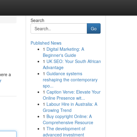
Search
Go
Published News
1
Digital Marketing: A
Beginner's Guide
1
UK SEO: Your South African
Advantage
1
Guidance systems
here a
reshaping the contemporary
r
spo...
1
Caption Verve: Elevate Your
Online Presence wit...
1
Labour Hire in Australia: A
Growing Trend
1
Buy copyright Online: A
Comprehensive Resource
1
The development of
advanced investment