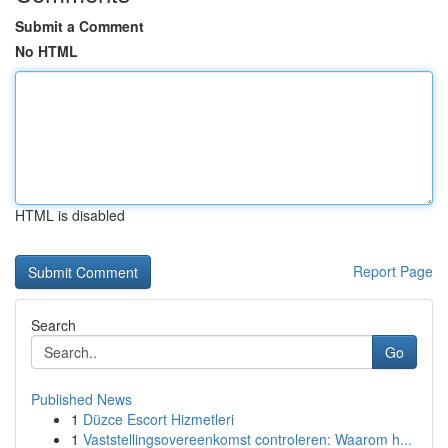
Submit a Comment
No HTML
HTML is disabled
Report Page
Search
Go
Published News
1
Düzce Escort Hizmetleri
1
Vaststellingsovereenkomst controleren: Waarom h...