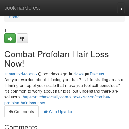
Home
bookmarkforest
Togg
navi
Home
1
Combat Profolan Hair Loss
Now!
finnianirzd483266
389 days ago
News
Discuss
Are your worried about thinning your hair? Is it frustrating areas of
thinning on top of your scalp that make you feel self-conscious?
It's common to worry about hair loss, but understand there are
solutions.
https://mediasocially.com/story4793458/combat-
profolan-hair-loss-now
Comments
Who Upvoted
Comments