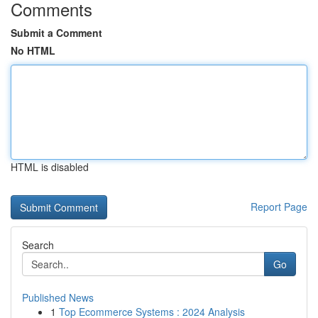
Comments
Submit a Comment
No HTML
HTML is disabled
Report Page
Search
Go
Published News
1
Top Ecommerce Systems : 2024 Analysis