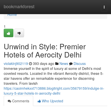
Home
bookmarkforest
Togg
navi
Home
1
Unwind in Style: Premier
Hotels of Aerocity Delhi
violaklnj902119
393 days ago
News
Discuss
Immerse yourself in the spirit of luxury at some of Delhi's most
coveted resorts. Located in the vibrant Aerocity district, these 5-
star havens offer an remarkable experience for discerning
travelers. From lavish
https://caoimhekxxt713886.blogitright.com/35679159/indulge-in-
luxury-5-star-hotels-in-aerocity-delhi
Comments
Who Upvoted