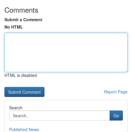
Comments
Submit a Comment
No HTML
HTML is disabled
Report Page
Search
Go
Published News