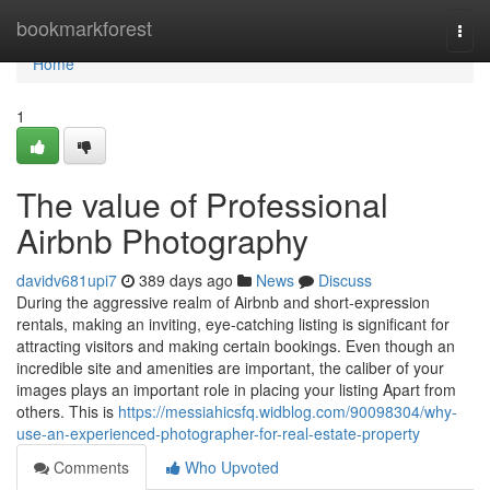
Home
bookmarkforest
Togg
navi
Home
1
The value of Professional
Airbnb Photography
davidv681upi7
389 days ago
News
Discuss
During the aggressive realm of Airbnb and short-expression
rentals, making an inviting, eye-catching listing is significant for
attracting visitors and making certain bookings. Even though an
incredible site and amenities are important, the caliber of your
images plays an important role in placing your listing Apart from
others. This is
https://messiahicsfq.widblog.com/90098304/why-
use-an-experienced-photographer-for-real-estate-property
Comments
Who Upvoted