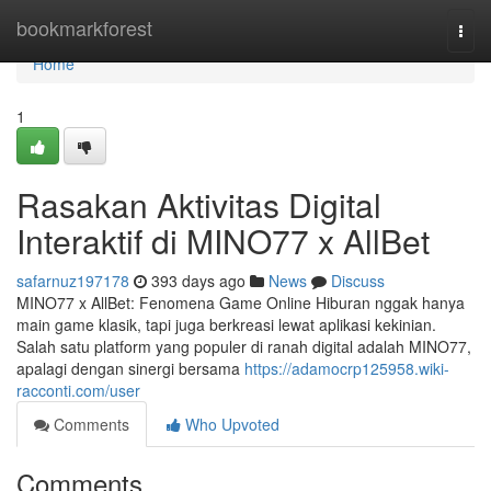
Home
bookmarkforest
Togg
navi
Home
1
Rasakan Aktivitas Digital
Interaktif di MINO77 x AllBet
safarnuz197178
393 days ago
News
Discuss
MINO77 x AllBet: Fenomena Game Online Hiburan nggak hanya
main game klasik, tapi juga berkreasi lewat aplikasi kekinian.
Salah satu platform yang populer di ranah digital adalah MINO77,
apalagi dengan sinergi bersama
https://adamocrp125958.wiki-
racconti.com/user
Comments
Who Upvoted
Comments