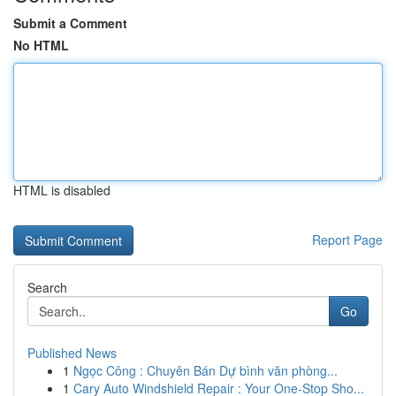
Submit a Comment
No HTML
HTML is disabled
Report Page
Search
Go
Published News
1
Ngọc Công : Chuyên Bán Dự bình văn phòng...
1
Cary Auto Windshield Repair : Your One-Stop Sho...