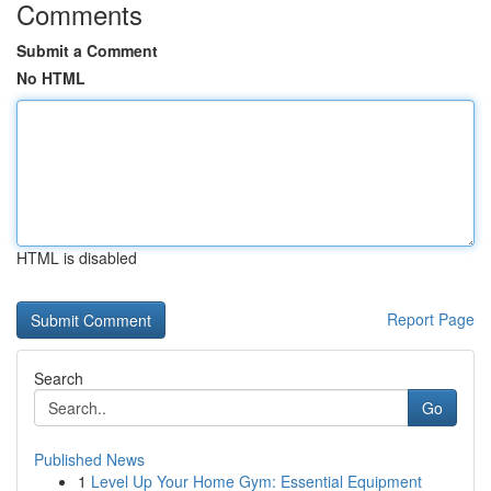
Comments
Submit a Comment
No HTML
HTML is disabled
Report Page
Search
Go
Published News
1
Level Up Your Home Gym: Essential Equipment