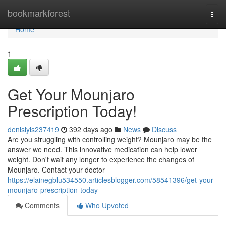
Home
bookmarkforest
Togg
navi
Home
1
Get Your Mounjaro
Prescription Today!
denislyis237419
392 days ago
News
Discuss
Are you struggling with controlling weight? Mounjaro may be the
answer we need. This innovative medication can help lower
weight. Don't wait any longer to experience the changes of
Mounjaro. Contact your doctor
https://elainegblu534550.articlesblogger.com/58541396/get-your-
mounjaro-prescription-today
Comments
Who Upvoted