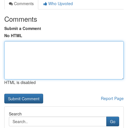
Comments
Who Upvoted
Comments
Submit a Comment
No HTML
HTML is disabled
Report Page
Search
Go