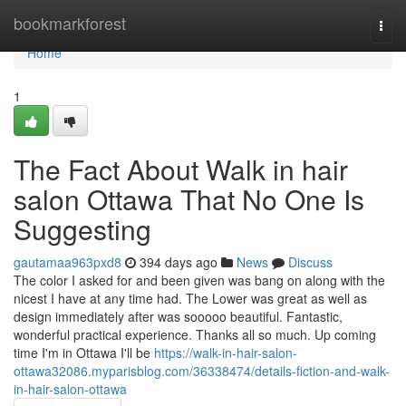
Home
bookmarkforest
Togg
navi
Home
1
The Fact About Walk in hair
salon Ottawa That No One Is
Suggesting
gautamaa963pxd8
394 days ago
News
Discuss
The color I asked for and been given was bang on along with the
nicest I have at any time had. The Lower was great as well as
design immediately after was sooooo beautiful. Fantastic,
wonderful practical experience. Thanks all so much. Up coming
time I'm in Ottawa I'll be
https://walk-in-hair-salon-
ottawa32086.myparisblog.com/36338474/details-fiction-and-walk-
in-hair-salon-ottawa