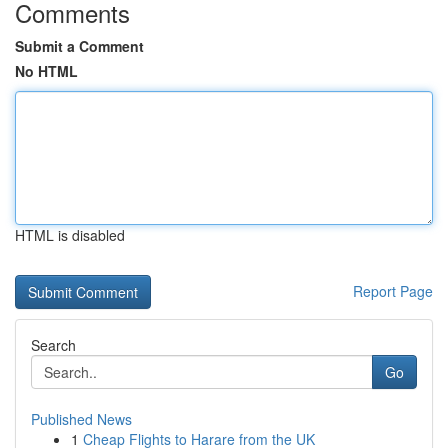
Comments
Submit a Comment
No HTML
HTML is disabled
Report Page
Search
Go
Published News
1
Cheap Flights to Harare from the UK