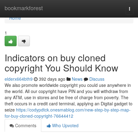
Home
bookmarkforest
Togg
navi
Home
1
Indicators on buy cloned
copyright You Should Know
elderx664bth9
392 days ago
News
Discuss
We also promote worldwide copyright you could use anywhere in
the world. All our copyright have PIN and you will withdraw from
any ATM, use in stores and be free of charge from poverty. The
theft occurs in a credit card terminal, applying an Digital gadget to
seize
https://codypdtck.onesmablog.com/new-step-by-step-map-
for-buy-cloned-copyright-76644412
Comments
Who Upvoted