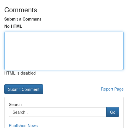
Comments
Submit a Comment
No HTML
HTML is disabled
Report Page
Search
Go
Published News