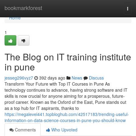
Home
bookmarkforest
Togg
navi
Home
1
The Blog on IT training institute
in pune
jesseg296vyz7
392 days ago
News
Discuss
Transform Your Future with Top IT Courses in Pune As
technology continues to advance, having strong software and IT
skills is now crucial for anyone aiming for a prosperous, future-
proof career. Known as the Oxford of the East, Pune stands out
as a top hub for IT aspirants, thanks to
https://megalevel441.topbloghub.com/42517183/trending-useful-
information-on-data-science-courses-in-pune-you-should-know
Comments
Who Upvoted