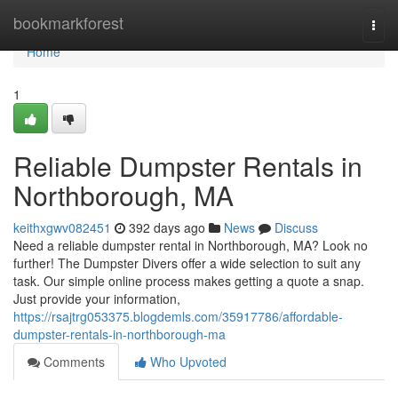
Home
bookmarkforest
Togg
navi
Home
1
Reliable Dumpster Rentals in
Northborough, MA
keithxgwv082451
392 days ago
News
Discuss
Need a reliable dumpster rental in Northborough, MA? Look no
further! The Dumpster Divers offer a wide selection to suit any
task. Our simple online process makes getting a quote a snap.
Just provide your information,
https://rsajtrg053375.blogdemls.com/35917786/affordable-
dumpster-rentals-in-northborough-ma
Comments
Who Upvoted