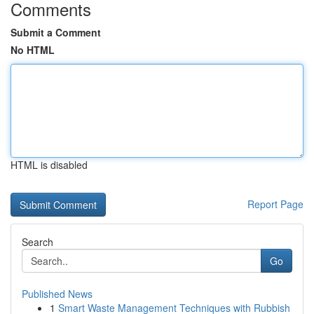
Comments
Submit a Comment
No HTML
HTML is disabled
Report Page
Search
Go
Published News
1
Smart Waste Management Techniques with Rubbish