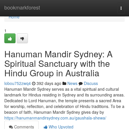
Home
bookmarkforest
Togg
navi
Home
1
Hanuman Mandir Sydney: A
Spiritual Sanctuary with the
Hindu Group in Australia
lobou752zwq4
392 days ago
News
Discuss
Hanuman Mandir Sydney serves as a vital spiritual and cultural
landmark for Hindus residing in Sydney and its surrounding areas.
Dedicated to Lord Hanuman, the temple presents a sacred Area
for worship, reflection, and celebration of Hindu traditions. To be a
beacon of faith, Hanuman Mandir Sydney gives day by
https://hanumanmandirsydney.com.au/gaushala-shewa/
Comments
Who Upvoted