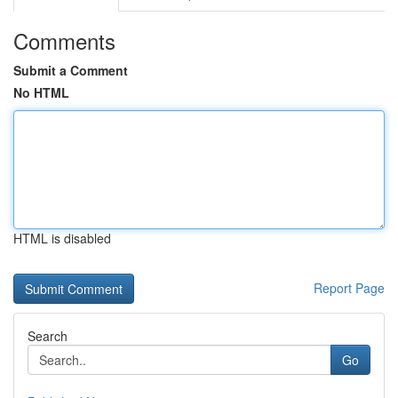
Comments
Submit a Comment
No HTML
HTML is disabled
Report Page
Search
Go