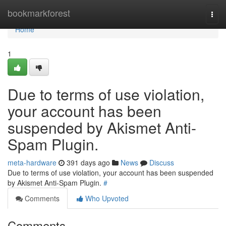
Home
bookmarkforest
Togg
navi
Home
1
Due to terms of use violation,
your account has been
suspended by Akismet Anti-
Spam Plugin.
meta-hardware
391 days ago
News
Discuss
Due to terms of use violation, your account has been suspended
by Akismet Anti-Spam Plugin.
#
Comments
Who Upvoted
Comments