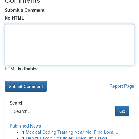
Submit a Comment
No HTML
HTML is disabled
Report Page
Search
Go
Published News
1
Medical Coding Training Near Me: Find Local ...
1
Denizli Escort Çözümleri: Premium Eşlikçi ...