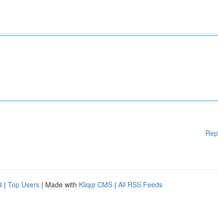
Rep
d
|
Top Users
| Made with
Kliqqi CMS
|
All RSS Feeds