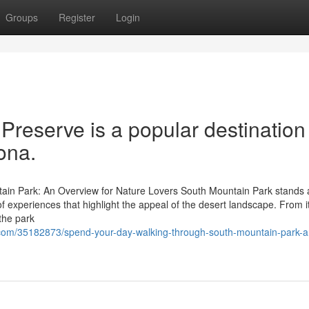
Groups
Register
Login
reserve is a popular destination 
ona.
ain Park: An Overview for Nature Lovers South Mountain Park stands 
 of experiences that highlight the appeal of the desert landscape. From i
 the park
.com/35182873/spend-your-day-walking-through-south-mountain-park-a