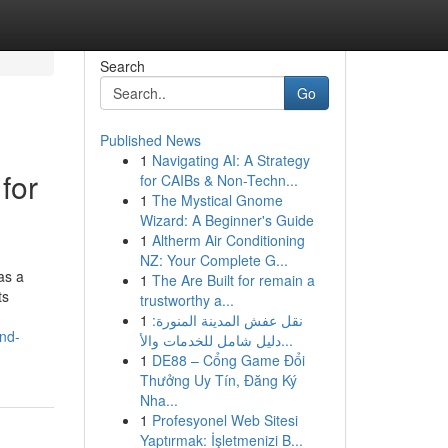
Search
Go
Published News
1
Navigating AI: A Strategy
for
for CAIBs & Non-Techn...
1
The Mystical Gnome
Wizard: A Beginner's Guide
1
Altherm Air Conditioning
NZ: Your Complete G...
as a
1
The Are Built for remain a
ts
trustworthy a...
1
نقل عفش المدينة المنورة:
nd-
دليل شامل للخدمات والأ...
1
DE88 – Cổng Game Đổi
Thưởng Uy Tín, Đăng Ký
Nha...
1
Profesyonel Web Sitesi
Yaptırmak: İşletmenizi B...