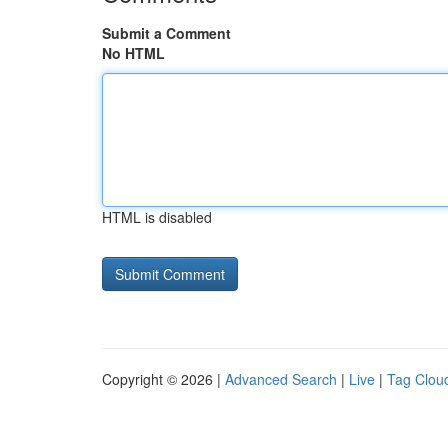
Submit a Comment
No HTML
HTML is disabled
Copyright © 2026 |
Advanced Search
|
Live
|
Tag Clou