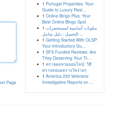
1
Portugal Properties: Your
Guide to Luxury Resi...
1
Online Bingo Plus: Your
Best Online Bingo Spot
1
مكونات أساسية لمستحضرات
التجميل : دليل شامل ...
1
Getting Started With OLSP:
Your Introductory Gu...
1
SFX Funded Reviews: Are
They Deserving Your Tr...
1
ตรวจผลหวยออนไลน์: วิธี
ตรวจสอบผลรางวัลง่ายๆ
1
America 250 Veterans:
Investigative Reports on ...
ort Page