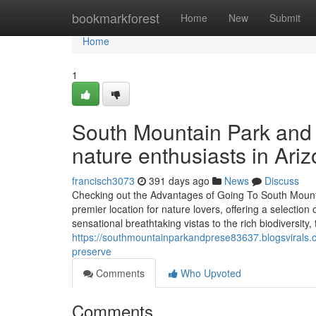
Home
bookmarkforest
Home
New
Submit
Home
1
South Mountain Park and P
nature enthusiasts in Ariz
francisch3073
391 days ago
News
Discuss
Checking out the Advantages of Going To South Mount
premier location for nature lovers, offering a selection
sensational breathtaking vistas to the rich biodiversity,
https://southmountainparkandprese83637.blogsvirals
preserve
Comments
Who Upvoted
Comments