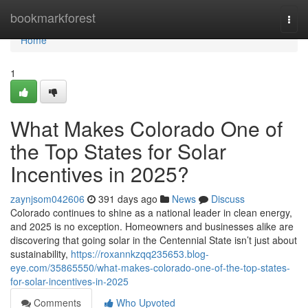
Home
bookmarkforest
Togg
navi
Home
1
What Makes Colorado One of
the Top States for Solar
Incentives in 2025?
zaynjsom042606
391 days ago
News
Discuss
Colorado continues to shine as a national leader in clean energy,
and 2025 is no exception. Homeowners and businesses alike are
discovering that going solar in the Centennial State isn’t just about
sustainability,
https://roxannkzqq235653.blog-
eye.com/35865550/what-makes-colorado-one-of-the-top-states-
for-solar-incentives-in-2025
Comments
Who Upvoted