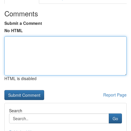
Comments
Submit a Comment
No HTML
HTML is disabled
Report Page
Search
Go