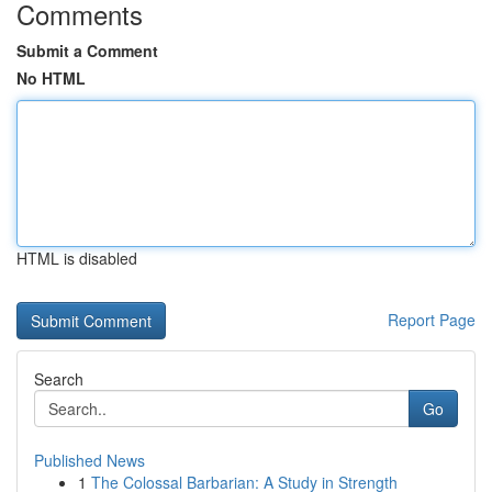
Comments
Submit a Comment
No HTML
HTML is disabled
Report Page
Search
Go
Published News
1
The Colossal Barbarian: A Study in Strength