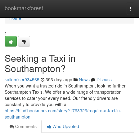
Home
bookmarkforest
Togg
navi
Home
1
Seeking a Taxi in
Southampton?
kallumiser934565
393 days ago
News
Discuss
When you want a trusted ride in Southampton, look no further
Southampton Taxis. We offer a wide range of transportation
services to cater your every need. Our friendly drivers are
constantly to provide you with a
https://hindibookmark.com/story21763326/require-a-taxi-in-
southampton
Comments
Who Upvoted