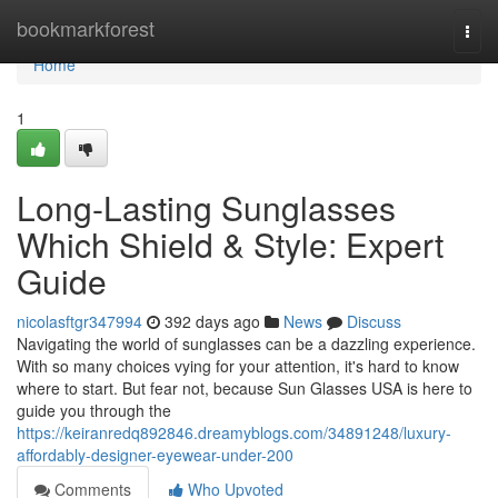
Home
bookmarkforest
Togg
navi
Home
1
Long-Lasting Sunglasses
Which Shield & Style: Expert
Guide
nicolasftgr347994
392 days ago
News
Discuss
Navigating the world of sunglasses can be a dazzling experience.
With so many choices vying for your attention, it's hard to know
where to start. But fear not, because Sun Glasses USA is here to
guide you through the
https://keiranredq892846.dreamyblogs.com/34891248/luxury-
affordably-designer-eyewear-under-200
Comments
Who Upvoted