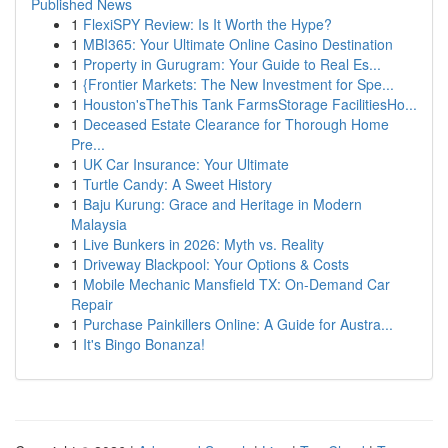
Published News
1
FlexiSPY Review: Is It Worth the Hype?
1
MBI365: Your Ultimate Online Casino Destination
1
Property in Gurugram: Your Guide to Real Es...
1
{Frontier Markets: The New Investment for Spe...
1
Houston'sTheThis Tank FarmsStorage FacilitiesHo...
1
Deceased Estate Clearance for Thorough Home
Pre...
1
UK Car Insurance: Your Ultimate
1
Turtle Candy: A Sweet History
1
Baju Kurung: Grace and Heritage in Modern
Malaysia
1
Live Bunkers in 2026: Myth vs. Reality
1
Driveway Blackpool: Your Options & Costs
1
Mobile Mechanic Mansfield TX: On-Demand Car
Repair
1
Purchase Painkillers Online: A Guide for Austra...
1
It's Bingo Bonanza!