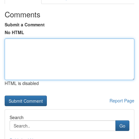
Comments
Submit a Comment
No HTML
HTML is disabled
Report Page
Search
Go