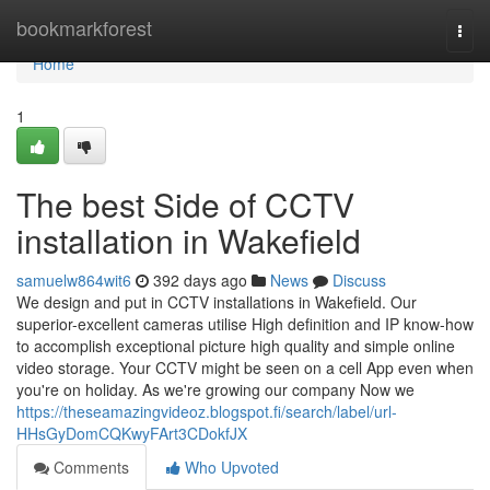
Home
bookmarkforest
Togg
navi
Home
1
The best Side of CCTV
installation in Wakefield
samuelw864wit6
392 days ago
News
Discuss
We design and put in CCTV installations in Wakefield. Our
superior-excellent cameras utilise High definition and IP know-how
to accomplish exceptional picture high quality and simple online
video storage. Your CCTV might be seen on a cell App even when
you're on holiday. As we're growing our company Now we
https://theseamazingvideoz.blogspot.fi/search/label/url-
HHsGyDomCQKwyFArt3CDokfJX
Comments
Who Upvoted