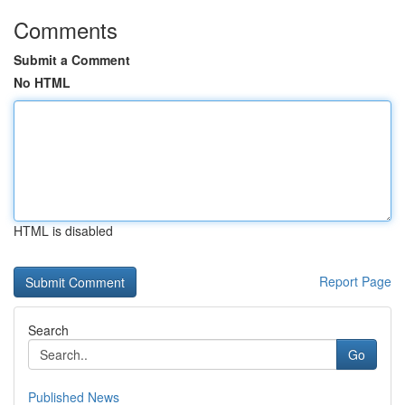
Comments
Submit a Comment
No HTML
HTML is disabled
Report Page
Search
Go
Published News