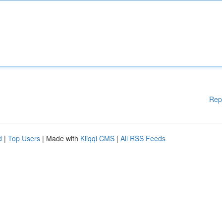
Rep
d
|
Top Users
| Made with
Kliqqi CMS
|
All RSS Feeds