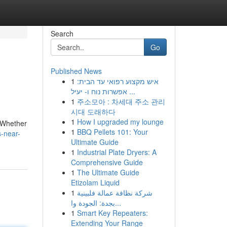
Search
Go
Published News
1
איש מקצוע רפואי עד הבית:
אפשרות נוח ו- יעיל ...
1
주소모아 : 차세대 주소 관리
시대 도래하다
1
How I upgraded my lounge
. Whether
1
BBQ Pellets 101: Your
s-near-
Ultimate Guide
1
Industrial Plate Dryers: A
Comprehensive Guide
1
The Ultimate Guide
Etizolam Liquid
1
شركة نظافة عمالة فلبينية
بجدة: الجودة وا...
1
Smart Key Repeaters:
Extending Your Range