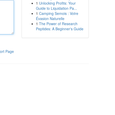
1
Unlocking Profits: Your
Guide to Liquidation Pa...
1
Camping Semois : Votre
Évasion Naturelle
1
The Power of Research
Peptides: A Beginner's Guide
ort Page