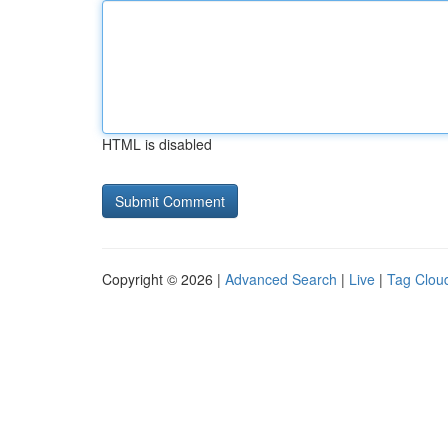
HTML is disabled
Copyright © 2026 |
Advanced Search
|
Live
|
Tag Clou