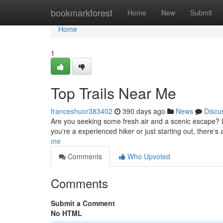
Home
bookmarkforest
Home
New
Submit
Home
1
Top Trails Near Me
franceshuor383402
390 days ago
News
Discu
Are you seeking some fresh air and a scenic escape? Lo
you're a experienced hiker or just starting out, there's 
me
Comments
Who Upvoted
Comments
Submit a Comment
No HTML