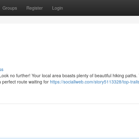
Groups
Register
Login
ss
ok no further! Your local area boasts plenty of beautiful hiking paths
a perfect route waiting for
https://sociallweb.com/story5113328/top-trail