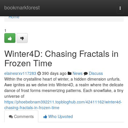
Home
bookmarkforest
Togg
navi
Home
1
Winter4D: Chasing Fractals in
Frozen Time
elainesrxv117283
390 days ago
News
Discuss
Within the crystalline heart of winter, a hidden dimension unfurls.
Awe ignites as we delve into Winter4D, a realm where the delicate
dance of frost forms mesmerizing patterns. Each snowflake, a tiny
universe of
https://phoebebnam392211.topbloghub.com/42411162/winter4d-
chasing-fractals-in-frozen-time
Comments
Who Upvoted