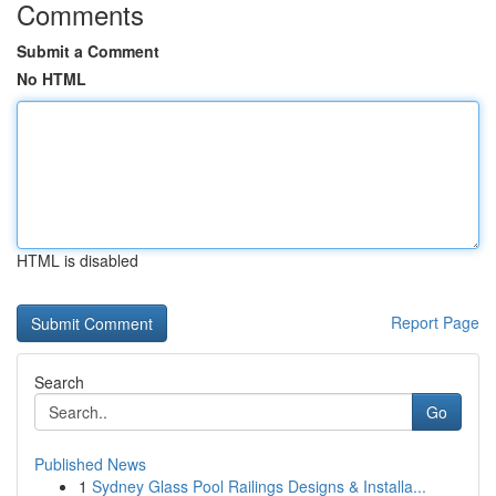
Comments
Submit a Comment
No HTML
HTML is disabled
Report Page
Search
Go
Published News
1
Sydney Glass Pool Railings Designs & Installa...