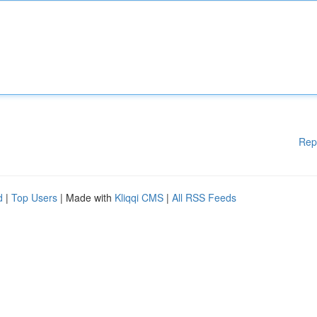
Rep
d
|
Top Users
| Made with
Kliqqi CMS
|
All RSS Feeds