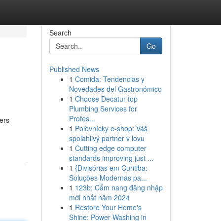
Search
Go
Published News
1
Comida: Tendencias y
Novedades del Gastronómico
1
Choose Decatur top
Plumbing Services for
Profes...
ders
1
Poľovnícky e-shop: Váš
spoľahlivý partner v lovu
1
Cutting edge computer
standards improving just ...
1
{Divisórias em Curitiba:
Soluções Modernas pa...
1
123b: Cẩm nang đăng nhập
mới nhất năm 2024
1
Restore Your Home's
Shine: Power Washing in