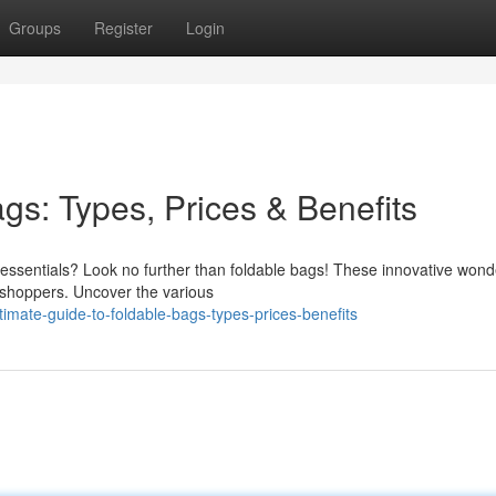
Groups
Register
Login
gs: Types, Prices & Benefits
ur essentials? Look no further than foldable bags! These innovative won
r shoppers. Uncover the various
mate-guide-to-foldable-bags-types-prices-benefits