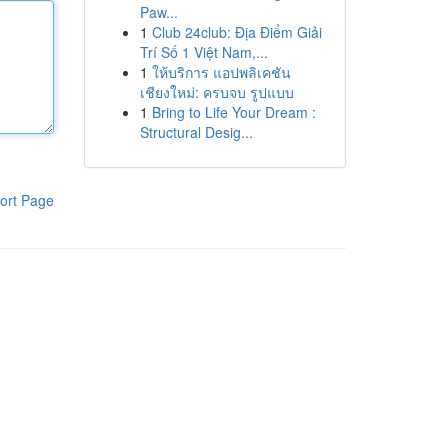
Paw...
1
Club 24club: Địa Điểm Giải
Trí Số 1 Việt Nam,...
1
ให้บริการ แอปพลิเคชัน
เชียงใหม่: ครบจบ รูปแบบ
1
Bring to Life Your Dream :
Structural Desig...
ort Page