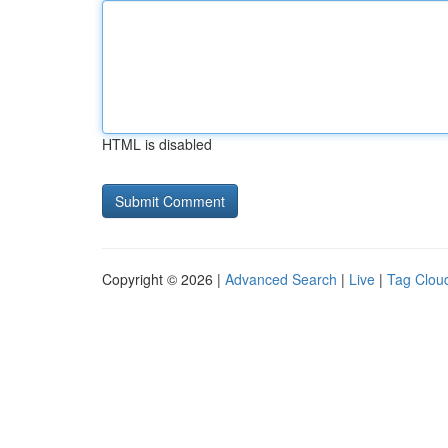
HTML is disabled
Copyright © 2026 |
Advanced Search
|
Live
|
Tag Clou