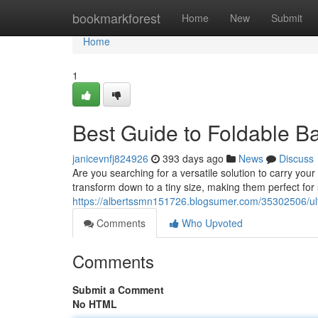
Home
bookmarkforest
Home
New
Submit
Home
1
Best Guide to Foldable Ba
janicevnfj824926
393 days ago
News
Discuss
Are you searching for a versatile solution to carry yo
transform down to a tiny size, making them perfect fo
https://albertssmn151726.blogsumer.com/35302506/ulti
Comments
Who Upvoted
Comments
Submit a Comment
No HTML