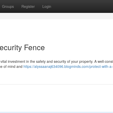
Groups
Register
Login
ecurity Fence
 a vital investment in the safety and security of your property. A well-con
ace of mind and
https://alyssaanaj634096.blogminds.com/protect-with-a-q