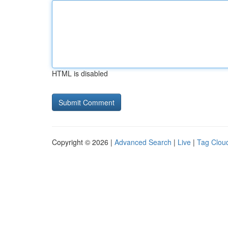
HTML is disabled
Copyright © 2026 |
Advanced Search
|
Live
|
Tag Clou