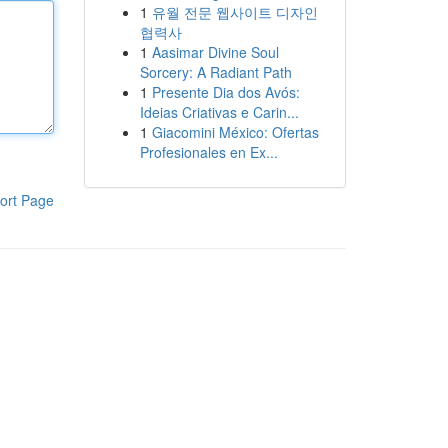
1
유월 전문 웹사이트 디자인
협력사
1
Aasimar Divine Soul
Sorcery: A Radiant Path
1
Presente Dia dos Avós:
Ideias Criativas e Carin...
1
Giacomini México: Ofertas
Profesionales en Ex...
ort Page