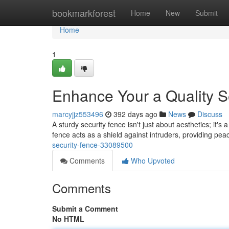
Home
bookmarkforest
Home
New
Submit
Home
1
Enhance Your a Quality S
marcyjjz553496
392 days ago
News
Discuss
A sturdy security fence isn't just about aesthetics; it's
fence acts as a shield against intruders, providing pe
security-fence-33089500
Comments
Who Upvoted
Comments
Submit a Comment
No HTML