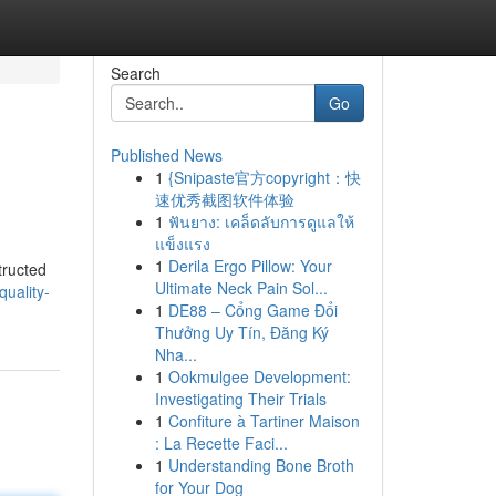
Search
Go
Published News
1
{Snipaste官方copyright：快
速优秀截图软件体验
1
ฟันยาง: เคล็ดลับการดูแลให้
แข็งแรง
1
Derila Ergo Pillow: Your
structed
Ultimate Neck Pain Sol...
uality-
1
DE88 – Cổng Game Đổi
Thưởng Uy Tín, Đăng Ký
Nha...
1
Ookmulgee Development:
Investigating Their Trials
1
Confiture à Tartiner Maison
: La Recette Faci...
1
Understanding Bone Broth
for Your Dog