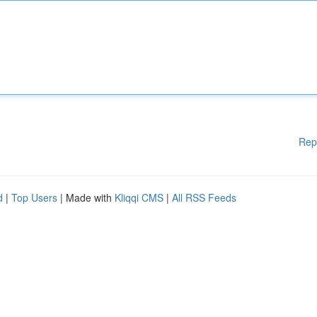
Rep
d
|
Top Users
| Made with
Kliqqi CMS
|
All RSS Feeds