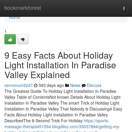
Home
bookmarkforest
Togg
navi
Home
1
9 Easy Facts About Holiday
Light Installation In Paradise
Valley Explained
vernonum9247
393 days ago
News
Discuss
The Greatest Guide To Holiday Light Installation In Paradise
Valley Table of ContentsNot known Details About Holiday Light
Installation In Paradise Valley The smart Trick of Holiday Light
Installation In Paradise Valley That Nobody is Discussing4 Easy
Facts About Holiday Light Installation In Paradise Valley
DescribedThe 8-Second Trick For Holiday
https://sports-
massage-therapist51594.blogdiloz.com/35037884/getting-my-