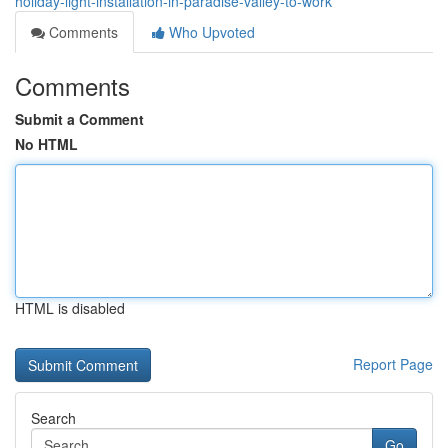
holiday-light-installation-in-paradise-valley-to-work
Comments
Who Upvoted
Comments
Submit a Comment
No HTML
HTML is disabled
Report Page
Search
Go