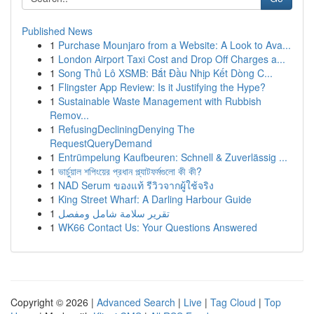
Published News
1
Purchase Mounjaro from a Website: A Look to Ava...
1
London Airport Taxi Cost and Drop Off Charges a...
1
Song Thủ Lô XSMB: Bắt Đầu Nhịp Kết Dòng C...
1
Flingster App Review: Is it Justifying the Hype?
1
Sustainable Waste Management with Rubbish
Remov...
1
RefusingDecliningDenying The
RequestQueryDemand
1
Entrümpelung Kaufbeuren: Schnell & Zuverlässig ...
1
ভার্চুয়াল শপিংয়ের প্রধান প্ল্যাটফর্মগুলো কী কী?
1
NAD Serum ของแท้ รีวิวจากผู้ใช้จริง
1
King Street Wharf: A Darling Harbour Guide
1
تقرير سلامة شامل ومفصل
1
WK66 Contact Us: Your Questions Answered
Copyright © 2026 |
Advanced Search
|
Live
|
Tag Cloud
|
Top