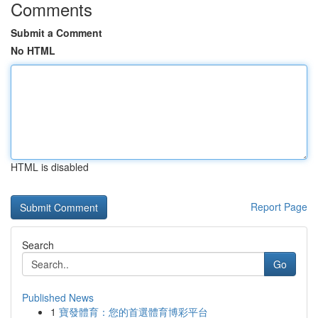
Comments
Submit a Comment
No HTML
HTML is disabled
Report Page
Search
Go
Published News
1
寶發體育：您的首選體育博彩平台