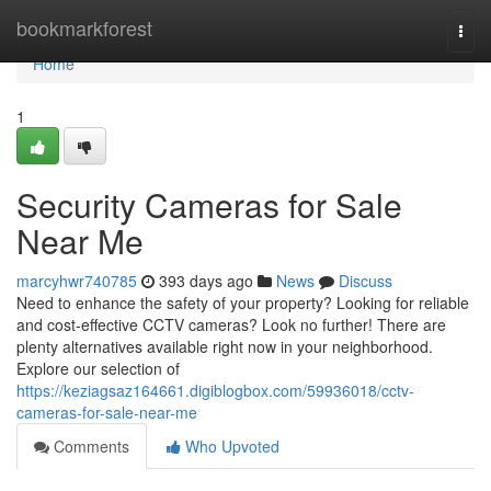
Home
bookmarkforest
Togg
navi
Home
1
Security Cameras for Sale
Near Me
marcyhwr740785
393 days ago
News
Discuss
Need to enhance the safety of your property? Looking for reliable
and cost-effective CCTV cameras? Look no further! There are
plenty alternatives available right now in your neighborhood.
Explore our selection of
https://keziagsaz164661.digiblogbox.com/59936018/cctv-
cameras-for-sale-near-me
Comments
Who Upvoted