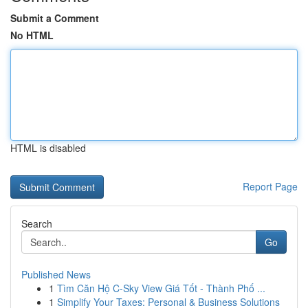
Submit a Comment
No HTML
HTML is disabled
Report Page
Search
Go
Published News
1
Tìm Căn Hộ C-Sky View Giá Tốt - Thành Phố ...
1
Simplify Your Taxes: Personal & Business Solutions