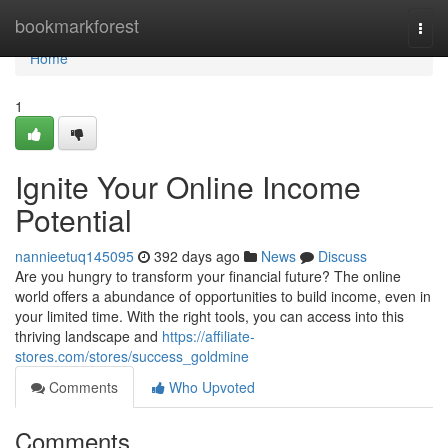
Home
bookmarkforest
Togg
navi
Home
1
Ignite Your Online Income
Potential
nannieetuq145095
392 days ago
News
Discuss
Are you hungry to transform your financial future? The online
world offers a abundance of opportunities to build income, even in
your limited time. With the right tools, you can access into this
thriving landscape and
https://affiliate-
stores.com/stores/success_goldmine
Comments
Who Upvoted
Comments