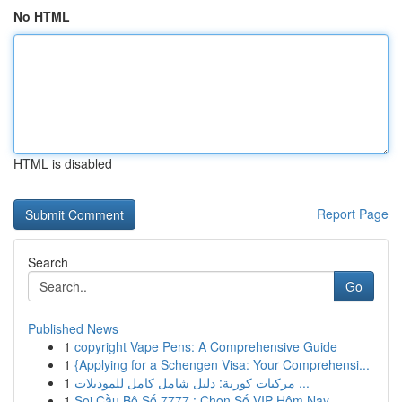
No HTML
HTML is disabled
Report Page
Search
Go
Published News
1
copyright Vape Pens: A Comprehensive Guide
1
{Applying for a Schengen Visa: Your Comprehensi...
1
مركبات كورية: دليل شامل كامل للموديلات ...
1
Soi Cầu Bộ Số 7777 : Chọn Số VIP Hôm Nay