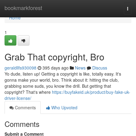
Home
bookmarkforest
Togg
navi
Home
1
Grab That copyright, Bro
geraldllfs930098
395 days ago
News
Discuss
Yo dude, listen up! Getting a copyright is like, totally easy. It's
gonna make your world, bro. Think about it: hitting the club,
grabbing some suds, you know the drill. But getting that
copyright? That's where
https://buyfakeid.uk/product/buy-fake-uk-
driver-license/
Comments
Who Upvoted
Comments
Submit a Comment