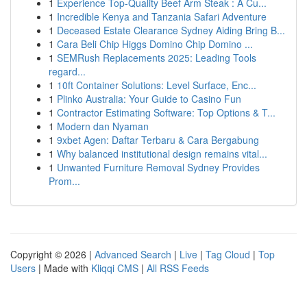
1
Experience Top-Quality Beef Arm Steak : A Cu...
1
Incredible Kenya and Tanzania Safari Adventure
1
Deceased Estate Clearance Sydney Aiding Bring B...
1
Cara Beli Chip Higgs Domino Chip Domino ...
1
SEMRush Replacements 2025: Leading Tools
regard...
1
10ft Container Solutions: Level Surface, Enc...
1
Plinko Australia: Your Guide to Casino Fun
1
Contractor Estimating Software: Top Options & T...
1
Modern dan Nyaman
1
9xbet Agen: Daftar Terbaru & Cara Bergabung
1
Why balanced institutional design remains vital...
1
Unwanted Furniture Removal Sydney Provides
Prom...
Copyright © 2026 |
Advanced Search
|
Live
|
Tag Cloud
|
Top
Users
| Made with
Kliqqi CMS
|
All RSS Feeds