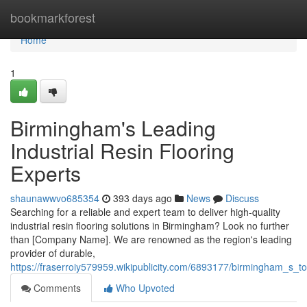
Home
bookmarkforest
Home
1
Birmingham's Leading
Industrial Resin Flooring
Experts
shaunawwvo685354
393 days ago
News
Discuss
Searching for a reliable and expert team to deliver high-quality
industrial resin flooring solutions in Birmingham? Look no further
than [Company Name]. We are renowned as the region's leading
provider of durable,
https://fraserroiy579959.wikipublicity.com/6893177/birmingham_s_to
Comments
Who Upvoted