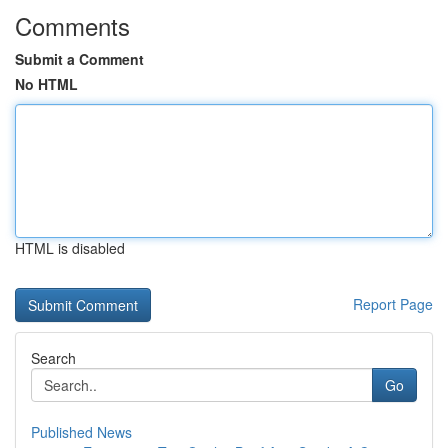
Comments
Submit a Comment
No HTML
HTML is disabled
Report Page
Search
Go
Published News