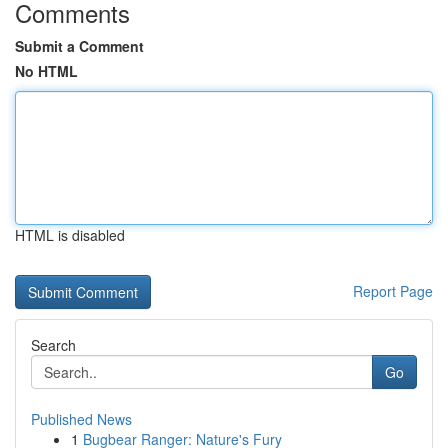
Comments
Submit a Comment
No HTML
HTML is disabled
Report Page
Search
Go
Published News
1
Bugbear Ranger: Nature's Fury