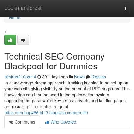
Home
bookmarkforest
Togg
navi
Home
1
Technical SEO Company
Blackpool for Dummies
hilairea210oam4
391 days ago
News
Discuss
In a knowledge-driven approach, tracking is going to be set up on
your web site giving visibility on the amount of PPC enquiries. This
knowledge can then be used in the optimisation system
supporting to grasp which key terms, adverts and landing pages
are resulting in a greater range of
https://enricop466mhf3.blogsvila.com/profile
Comments
Who Upvoted